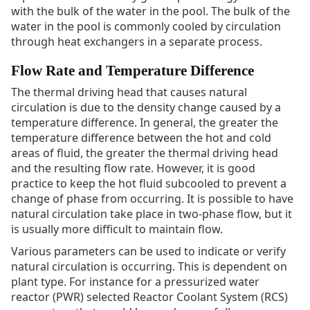
with the bulk of the water in the pool. The bulk of the
water in the pool is commonly cooled by circulation
through heat exchangers in a separate process.
Flow Rate and Temperature Difference
The thermal driving head that causes natural
circulation is due to the density change caused by a
temperature difference. In general, the greater the
temperature difference between the hot and cold
areas of fluid, the greater the thermal driving head
and the resulting flow rate. However, it is good
practice to keep the hot fluid subcooled to prevent a
change of phase from occurring. It is possible to have
natural circulation take place in two-phase flow, but it
is usually more difficult to maintain flow.
Various parameters can be used to indicate or verify
natural circulation is occurring. This is dependent on
plant type. For instance for a pressurized water
reactor (PWR) selected Reactor Coolant System (RCS)