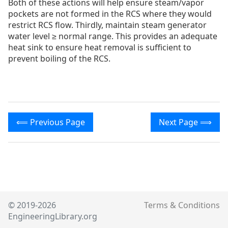
Both of these actions will help ensure steam/vapor
pockets are not formed in the RCS where they would
restrict RCS flow. Thirdly, maintain steam generator
water level ≥ normal range. This provides an adequate
heat sink to ensure heat removal is sufficient to
prevent boiling of the RCS.
⟸ Previous Page
Next Page ⟹
© 2019-2026
Terms & Conditions
EngineeringLibrary.org