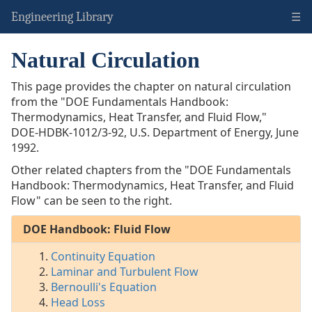
☰
Engineering Library
Natural Circulation
DOE
Handbook:
This page provides the chapter on natural circulation
Fluid
from the "DOE Fundamentals Handbook:
Flow
Thermodynamics, Heat Transfer, and Fluid Flow,"
Continuity
DOE-HDBK-1012/3-92
, U.S. Department of Energy, June
Equation
1992.
Laminar/Turbulent
Other related chapters from the "DOE Fundamentals
Flow
Handbook: Thermodynamics, Heat Transfer, and Fluid
Bernoulli's
Flow" can be seen to the right.
Equation
Head
DOE Handbook: Fluid Flow
Loss
Natural
Continuity Equation
Circulation
Laminar and Turbulent Flow
Two-
Bernoulli's Equation
Phase
Head Loss