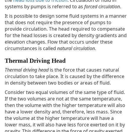
the
head loss due to friction
. Circulation of fluid in
systems by pumps is referred to as
forced circulation
.
It is possible to design some fluid systems in a manner
that does not require the presence of pumps to
provide circulation. The head required to compensate
for the head losses is created by density gradients and
elevation changes. Flow that occurs under these
circumstances is called
natural circulation
.
Thermal Driving Head
Thermal driving head
is the force that causes natural
circulation to take place. It is caused by the difference
in density between two bodies or areas of fluid.
Consider two equal volumes of the same type of fluid.
If the two volumes are not at the same temperature,
then the volume with the higher temperature will also
have a lower density and, therefore, less mass. Since
the volume at the higher temperature will have a
lower mass, it will also have less force exerted on it by
gravity. This difference in the force of gravity exerted