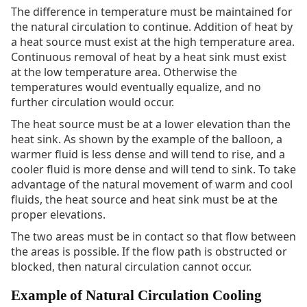
The difference in temperature must be maintained for
the natural circulation to continue. Addition of heat by
a heat source must exist at the high temperature area.
Continuous removal of heat by a heat sink must exist
at the low temperature area. Otherwise the
temperatures would eventually equalize, and no
further circulation would occur.
The heat source must be at a lower elevation than the
heat sink. As shown by the example of the balloon, a
warmer fluid is less dense and will tend to rise, and a
cooler fluid is more dense and will tend to sink. To take
advantage of the natural movement of warm and cool
fluids, the heat source and heat sink must be at the
proper elevations.
The two areas must be in contact so that flow between
the areas is possible. If the flow path is obstructed or
blocked, then natural circulation cannot occur.
Example of Natural Circulation Cooling