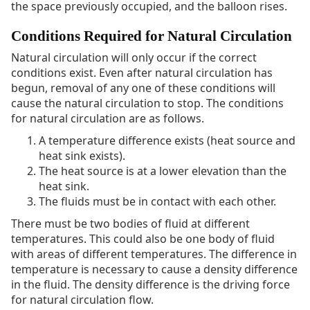
the space previously occupied, and the balloon rises.
Conditions Required for Natural Circulation
Natural circulation will only occur if the correct
conditions exist. Even after natural circulation has
begun, removal of any one of these conditions will
cause the natural circulation to stop. The conditions
for natural circulation are as follows.
A temperature difference exists (heat source and
heat sink exists).
The heat source is at a lower elevation than the
heat sink.
The fluids must be in contact with each other.
There must be two bodies of fluid at different
temperatures. This could also be one body of fluid
with areas of different temperatures. The difference in
temperature is necessary to cause a density difference
in the fluid. The density difference is the driving force
for natural circulation flow.