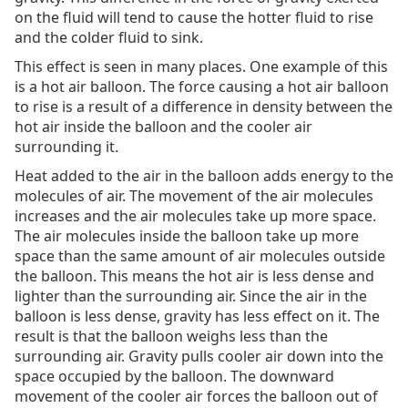
on the fluid will tend to cause the hotter fluid to rise
and the colder fluid to sink.
This effect is seen in many places. One example of this
is a hot air balloon. The force causing a hot air balloon
to rise is a result of a difference in density between the
hot air inside the balloon and the cooler air
surrounding it.
Heat added to the air in the balloon adds energy to the
molecules of air. The movement of the air molecules
increases and the air molecules take up more space.
The air molecules inside the balloon take up more
space than the same amount of air molecules outside
the balloon. This means the hot air is less dense and
lighter than the surrounding air. Since the air in the
balloon is less dense, gravity has less effect on it. The
result is that the balloon weighs less than the
surrounding air. Gravity pulls cooler air down into the
space occupied by the balloon. The downward
movement of the cooler air forces the balloon out of