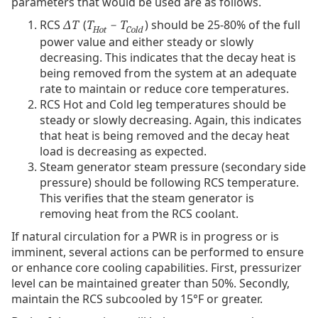
parameters that would be used are as follows.
RCS
(
) should be 25-80% of the full
ΔT
T
− T
Hot
Cold
power value and either steady or slowly
decreasing. This indicates that the decay heat is
being removed from the system at an adequate
rate to maintain or reduce core temperatures.
RCS Hot and Cold leg temperatures should be
steady or slowly decreasing. Again, this indicates
that heat is being removed and the decay heat
load is decreasing as expected.
Steam generator steam pressure (secondary side
pressure) should be following RCS temperature.
This verifies that the steam generator is
removing heat from the RCS coolant.
If natural circulation for a PWR is in progress or is
imminent, several actions can be performed to ensure
or enhance core cooling capabilities. First, pressurizer
level can be maintained greater than 50%. Secondly,
maintain the RCS subcooled by 15°F or greater.