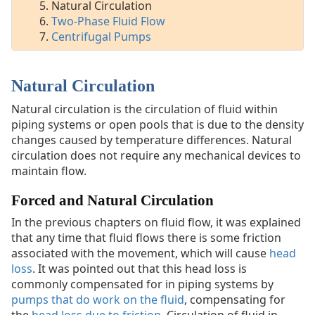
Fluid
Natural Circulation
Flow
Two-Phase Fluid Flow
Centrifugal
Centrifugal Pumps
Pumps
Natural Circulation
DOE
Handbook:
Natural circulation is the circulation of fluid within
Mechanical
piping systems or open pools that is due to the density
Science
changes caused by temperature differences. Natural
circulation does not require any mechanical devices to
Pumps
maintain flow.
Valves
Forced and Natural Circulation
In the previous chapters on fluid flow, it was explained
that any time that fluid flows there is some friction
associated with the movement, which will cause
head
loss
. It was pointed out that this head loss is
commonly compensated for in piping systems by
pumps that do work on the fluid
, compensating for