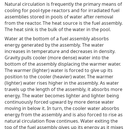
Natural circulation is frequently the primary means of
cooling for pool-type reactors and for irradiated fuel
assemblies stored in pools of water after removal
from the reactor. The heat source is the fuel assembly.
The heat sink is the bulk of the water in the pool.
Water at the bottom of a fuel assembly absorbs
energy generated by the assembly. The water
increases in temperature and decreases in density.
Gravity pulls cooler (more dense) water into the
bottom of the assembly displacing the warmer water.
The warmer (lighter) water is forced to give up its
position to the cooler (heavier) water. The warmer
(lighter) water rises higher in the assembly. As water
travels up the length of the assembly, it absorbs more
energy. The water becomes lighter and lighter being
continuously forced upward by more dense water
moving in below it. In turn, the cooler water absorbs
energy from the assembly and is also forced to rise as
natural circulation flow continues. Water exiting the
top of the fuel assembly gives up its energy as it mixes