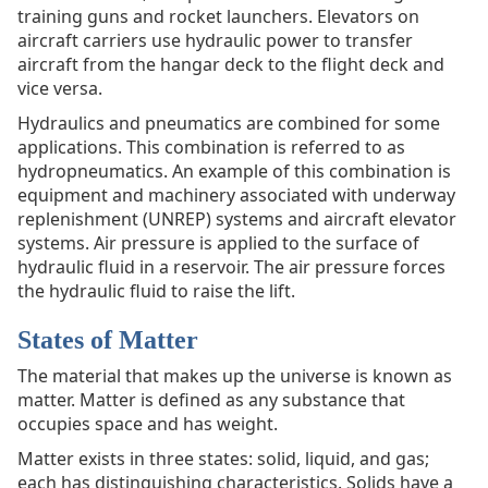
training guns and rocket launchers. Elevators on
aircraft carriers use hydraulic power to transfer
aircraft from the hangar deck to the flight deck and
vice versa.
Hydraulics and pneumatics are combined for some
applications. This combination is referred to as
hydropneumatics. An example of this combination is
equipment and machinery associated with underway
replenishment (UNREP) systems and aircraft elevator
systems. Air pressure is applied to the surface of
hydraulic fluid in a reservoir. The air pressure forces
the hydraulic fluid to raise the lift.
States of Matter
The material that makes up the universe is known as
matter. Matter is defined as any substance that
occupies space and has weight.
Matter exists in three states: solid, liquid, and gas;
each has distinguishing characteristics. Solids have a