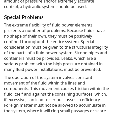
amount of pressure and/or extremely accurate
control, a hydraulic system should be used.
Special Problems
The extreme flexibility of fluid power elements
presents a number of problems. Because fluids have
no shape of their own, they must be positively
confined throughout the entire system. Special
consideration must be given to the structural integrity
of the parts of a fluid power system. Strong pipes and
containers must be provided. Leaks, which are a
serious problem with the high pressure obtained in
many fluid power installations, must be prevented.
The operation of the system involves constant
movement of the fluid within the lines and
components. This movement causes friction within the
fluid itself and against the containing surfaces, which,
if excessive, can lead to serious losses in efficiency.
Foreign matter must not be allowed to accumulate in
the system, where it will clog small passages or score