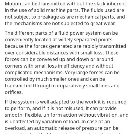
Motion can be transmitted without the slack inherent
in the use of solid machine parts. The fluids used are
not subject to breakage as are mechanical parts, and
the mechanisms are not subjected to great wear.
The different parts of a fluid power system can be
conveniently located at widely separated points
because the forces generated are rapidly transmitted
over considerable distances with small loss. These
forces can be conveyed up and down or around
corners with small loss in efficiency and without
complicated mechanisms. Very large forces can be
controlled by much smaller ones and can be
transmitted through comparatively small lines and
orifices.
If the system is well adapted to the work it is required
to perform, and if it is not misused, it can provide
smooth, flexible, uniform action without vibration, and
is unaffected by variation of load. In case of an
overload, an automatic release of pressure can be