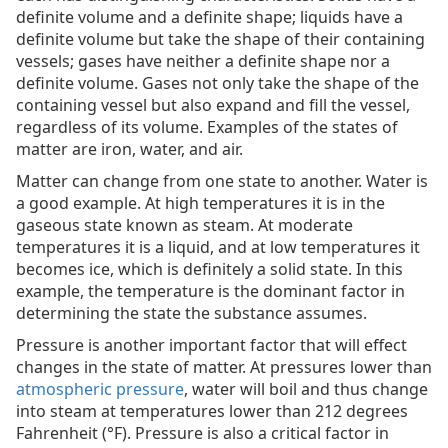
definite volume and a definite shape; liquids have a
definite volume but take the shape of their containing
vessels; gases have neither a definite shape nor a
definite volume. Gases not only take the shape of the
containing vessel but also expand and fill the vessel,
regardless of its volume. Examples of the states of
matter are iron, water, and air.
Matter can change from one state to another. Water is
a good example. At high temperatures it is in the
gaseous state known as steam. At moderate
temperatures it is a liquid, and at low temperatures it
becomes ice, which is definitely a solid state. In this
example, the temperature is the dominant factor in
determining the state the substance assumes.
Pressure is another important factor that will effect
changes in the state of matter. At pressures lower than
atmospheric pressure
, water will boil and thus change
into steam at temperatures lower than 212 degrees
Fahrenheit (°F). Pressure is also a critical factor in