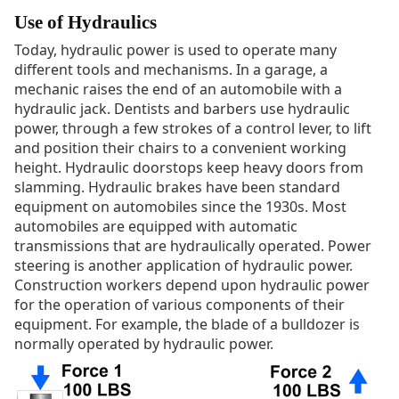
Use of Hydraulics
Today, hydraulic power is used to operate many
different tools and mechanisms. In a garage, a
mechanic raises the end of an automobile with a
hydraulic jack. Dentists and barbers use hydraulic
power, through a few strokes of a control lever, to lift
and position their chairs to a convenient working
height. Hydraulic doorstops keep heavy doors from
slamming. Hydraulic brakes have been standard
equipment on automobiles since the 1930s. Most
automobiles are equipped with automatic
transmissions that are hydraulically operated. Power
steering is another application of hydraulic power.
Construction workers depend upon hydraulic power
for the operation of various components of their
equipment. For example, the blade of a bulldozer is
normally operated by hydraulic power.