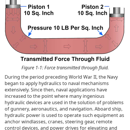
Figure 1-1: Force transmitted through fluid.
During the period preceding World War II, the Navy
began to apply hydraulics to naval mechanisms
extensively. Since then, naval applications have
increased to the point where many ingenious
hydraulic devices are used in the solution of problems
of gunnery, aeronautics, and navigation. Aboard ship,
hydraulic power is used to operate such equipment as
anchor windlasses, cranes, steering gear, remote
control devices, and power drives for elevating and