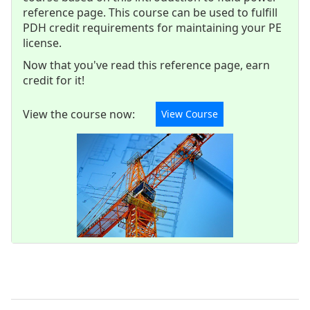
reference page. This course can be used to fulfill
PDH credit requirements for maintaining your PE
license.
Now that you've read this reference page, earn
credit for it!
View the course now:
View Course