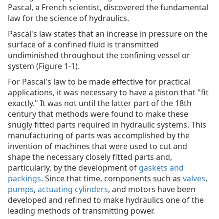
Pascal, a French scientist, discovered the fundamental
law for the science of hydraulics.
Pascal's law states that an increase in pressure on the
surface of a confined fluid is transmitted
undiminished throughout the confining vessel or
system (Figure 1-1).
For Pascal's law to be made effective for practical
applications, it was necessary to have a piston that "fit
exactly." It was not until the latter part of the 18th
century that methods were found to make these
snugly fitted parts required in hydraulic systems. This
manufacturing of parts was accomplished by the
invention of machines that were used to cut and
shape the necessary closely fitted parts and,
particularly, by the development of
gaskets and
packings
. Since that time, components such as
valves
,
pumps
,
actuating cylinders
, and motors have been
developed and refined to make hydraulics one of the
leading methods of transmitting power.