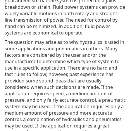
guaranteed so that the system is protected against
breakdown or strain. Fluid power systems can provide
widely variable motions in both rotary and straight-
line transmission of power. The need for control by
hand can be minimized. In addition, fluid power
systems are economical to operate.
The question may arise as to why hydraulics is used in
some applications and pneumatics in others. Many
factors are considered by the user and/or the
manufacturer to determine which type of system to
use in a specific application. There are no hard and
fast rules to follow; however, past experience has
provided some sound ideas that are usually
considered when such decisions are made. If the
application requires speed, a medium amount of
pressure, and only fairly accurate control, a pneumatic
system may be used. If the application requires only a
medium amount of pressure and more accurate
control, a combination of hydraulics and pneumatics
may be used. If the application requires a great