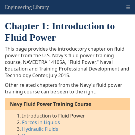
☰
Engineering Library
Chapter 1: Introduction to
Navy:
Fluid
Fluid Power
Power
This page provides the introductory chapter on fluid
Intro
power from the U.S. Navy's fluid power training
to
course,
NAVEDTRA 14105A
, "Fluid Power," Naval
Fluid
Education and Training Professional Development and
Power
Technology Center, July 2015.
Forces
in
Other related chapters from the Navy's fluid power
Liquids
training course can be seen to the right.
Hydraulic
Fluids
Navy Fluid Power Training Course
Pumps
Introduction to Fluid Power
Fluid
Forces in Liquids
Lines
Hydraulic Fluids
&