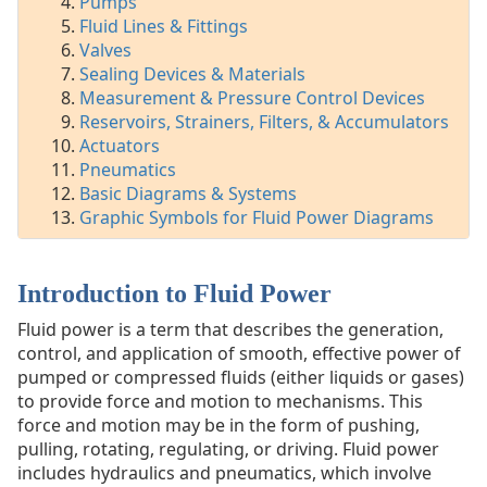
Pumps
Fittings
Fluid Lines & Fittings
Valves
Valves
Sealing
Sealing Devices & Materials
Devices
Measurement & Pressure Control Devices
&
Reservoirs, Strainers, Filters, & Accumulators
Materials
Actuators
Measurement
Pneumatics
&
Basic Diagrams & Systems
Pressure
Graphic Symbols for Fluid Power Diagrams
Control
Devices
Reservoirs,
Strainers,
Introduction to Fluid Power
Filters,
Fluid power is a term that describes the generation,
&
control, and application of smooth, effective power of
Accumulators
pumped or compressed fluids (either liquids or gases)
Actuators
to provide force and motion to mechanisms. This
Pneumatics
force and motion may be in the form of pushing,
Basic
pulling, rotating, regulating, or driving. Fluid power
Diagrams
includes hydraulics and pneumatics, which involve
&