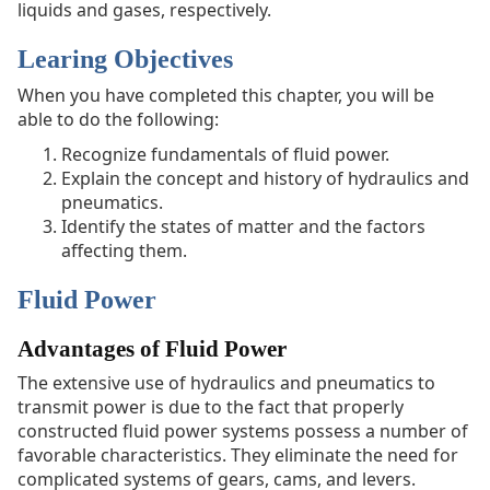
liquids and gases, respectively.
Systems
Graphic
Learing Objectives
Symbols
for
When you have completed this chapter, you will be
Fluid
able to do the following:
Power
Recognize fundamentals of fluid power.
Diagrams
Explain the concept and history of hydraulics and
pneumatics.
Identify the states of matter and the factors
affecting them.
Fluid Power
Advantages of Fluid Power
The extensive use of hydraulics and pneumatics to
transmit power is due to the fact that properly
constructed fluid power systems possess a number of
favorable characteristics. They eliminate the need for
complicated systems of gears, cams, and levers.