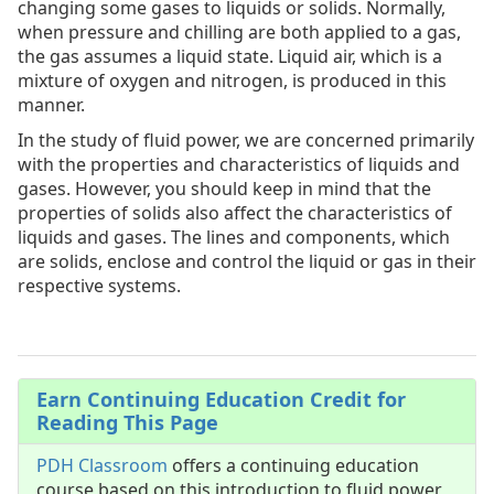
changing some gases to liquids or solids. Normally,
when pressure and chilling are both applied to a gas,
the gas assumes a liquid state. Liquid air, which is a
mixture of oxygen and nitrogen, is produced in this
manner.
In the study of fluid power, we are concerned primarily
with the properties and characteristics of liquids and
gases. However, you should keep in mind that the
properties of solids also affect the characteristics of
liquids and gases. The lines and components, which
are solids, enclose and control the liquid or gas in their
respective systems.
Earn Continuing Education Credit for
Reading This Page
PDH Classroom
offers a continuing education
course based on this introduction to fluid power