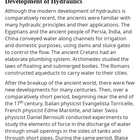
Development of Hydraulics
Although the modern development of hydraulics is
comparatively recent, the ancients were familiar with
many hydraulic principles and their applications. The
Egyptians and the ancient people of Persia, India, and
China conveyed water along channels for irrigation
and domestic purposes, using dams and sluice gates
to control the flow. The ancient Cretans had an
elaborate plumbing system. Archimedes studied the
laws of floating and submerged bodies. The Romans
constructed aqueducts to carry water to their cities.
After the breakup of the ancient world, there were few
new developments for many centuries. Then, over a
comparatively short period, beginning near the end of
th
the 17
century, Italian physicist Evangelista Torricelle,
French physicist Edme Mariotte, and later Swiss
physicist Daniel Bernoulli conducted experiments to
study the elements of force in the discharge of water
through small openings in the sides of tanks and
through short pipes. During the same period, Blaise