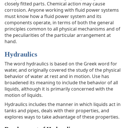
closely fitted parts. Chemical action may cause
corrosion. Anyone working with fluid power systems
must know how a fluid power system and its
components operate, in terms of both the general
principles common to all physical mechanisms and of
the peculiarities of the particular arrangement at
hand.
Hydraulics
The word hydraulics is based on the Greek word for
water, and originally covered the study of the physical
behavior of water at rest and in motion. Use has
broadened its meaning to include the behavior of all
liquids, although it is primarily concerned with the
motion of liquids.
Hydraulics includes the manner in which liquids act in
tanks and pipes, deals with their properties, and
explores ways to take advantage of these properties.