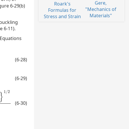
Gere,
Roark's
gure 6-29(b)
"Mechanics of
Formulas for
Materials"
Stress and Strain
 buckling
 6-11).
 Equations
(6-28)
(6-29)
1
/
2
}
(6-30)
1
/
2