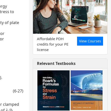
ergy
stress to
ity of plate
tor
Affordable PDH
tor
View Courses
credits for your PE
license
o
Relevant Textbooks
).
(6-27)
r clamped
 of
.
λ/b