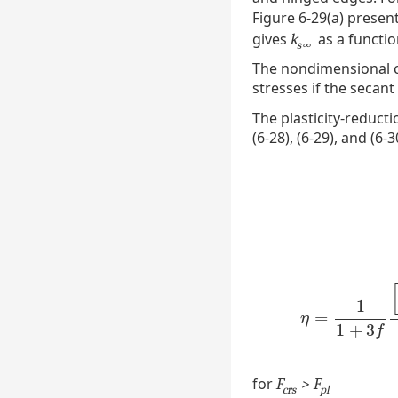
Figure 6-29(a) presen
gives
as a functi
k
s∞
The nondimensional ch
stresses if the secant
The plasticity-reduct
(6-28), (6-29), and (6-3
1
=
η
=
1
1
+
3
f
[
1
+
η
1
+
3
f
for
F
> F
crs
pl