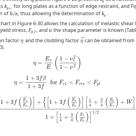
s
ts
for long plates as a function of edge restraint, and Fi
k
s∞
on of
, thus allowing the determination of
.
b/a
k
s
art in Figure 6-30 allows the calculation of inelastic shear
 yield stress,
, and
the shape parameter is known (Table
F
n
0.7
ion factor
and the clodding factor
can be obtained from
η
η
0).
2
1
−
(
)
E
ν
e
s
=
η
=
E
s
E
(
1
−
ν
e
2
1
−
ν
2
)
η
2
1
−
E
ν
1
+
3
f
β
=
for
<
<
η
=
1
+
3
f
β
1
+
3
f
for
F
c
1
<
F
c
r
s
<
F
p
l
η
F
F
F
1
c
c
r
s
p
l
1
+
3
f
[
(
)
]
{
[
(
)
]
[
(
)
]
¯
¯
¯
¯
¯
¯
¯
¯
¯
¯
¯
¯
3
1
E
E
E
1
+
3
+
1
+
3
+
+
t
s
s
f
f
W
4
4
E
E
E
s
s
s
3
f
(
E
s
¯
E
s
)
]
+
{
[
1
+
3
f
(
E
s
¯
E
s
)
]
[
1
4
+
3
4
(
E
t
E
s
)
+
W
]
}
1
/
2
1
+
[
1
4
+
3
4
(
E
t
E
s
)
]
1
/
2
[
(
)
]
3
1
E
1
+
+
t
4
4
E
s