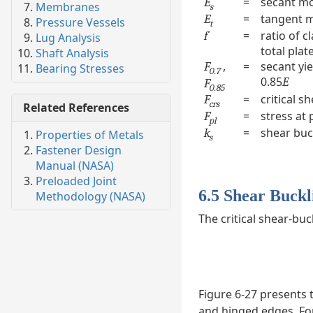
=
secant m
E
Membranes
s
=
tangent 
E
Pressure Vessels
t
=
ratio of c
f
Lug Analysis
total plat
Shaft Analysis
,
=
secant yie
F
Bearing Stresses
0.7
0.85
E
F
0.85
=
critical s
F
crs
Related References
=
stress at 
F
pl
=
shear buck
k
Properties of Metals
s
Fastener Design
Manual (NASA)
Preloaded Joint
6.5 Shear Buckli
Methodology (NASA)
The critical shear-buc
Figure 6-27 presents 
and hinged edges. For