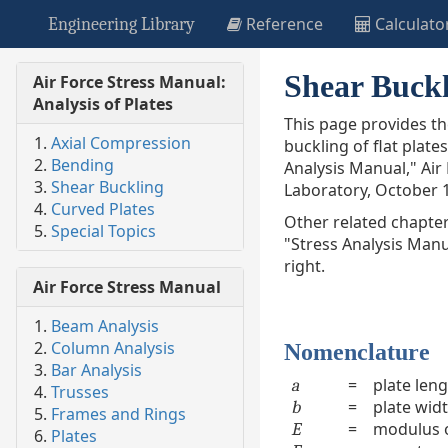
Reference
Calculato
Engineering Library
Shear Buckl
Air Force Stress Manual:
Analysis of Plates
This page provides t
Axial Compression
buckling of flat plate
Bending
Analysis Manual," Air
Shear Buckling
Laboratory, October 
Curved Plates
Other related chapter
Special Topics
"Stress Analysis Manu
right.
Air Force Stress Manual
Beam Analysis
Column Analysis
Nomenclature
Bar Analysis
=
plate len
a
Trusses
=
plate wid
b
Frames and Rings
=
modulus of
E
Plates