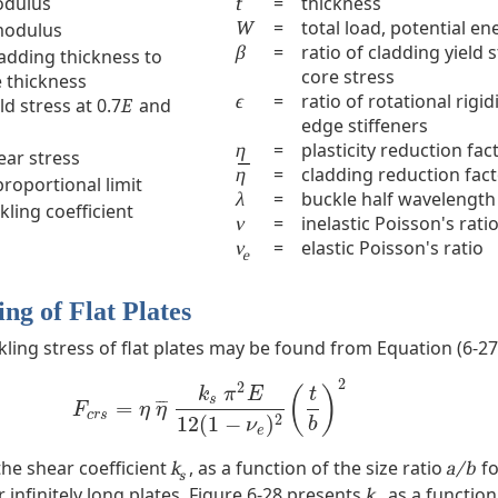
odulus
=
thickness
t
=
total load, potential en
W
modulus
=
ratio of cladding yield 
β
ladding thickness to
core stress
e thickness
=
ratio of rotational rigid
ϵ
ld stress at 0.7
and
E
edge stiffeners
=
plasticity reduction fac
η
hear stress
=
cladding reduction fac
η
proportional limit
=
buckle half wavelength
λ
ling coefficient
=
inelastic Poisson's rati
ν
=
elastic Poisson's ratio
ν
e
ng of Flat Plates
kling stress of flat plates may be found from Equation (6-27
2
2
(
)
k
π
E
t
s
¯
¯
¯
=
F
c
r
s
=
η
η
¯
k
s
π
2
E
12
(
1
−
ν
e
)
2
(
t
b
)
2
F
η
η
c
r
s
2
12
(
1
−
)
b
ν
e
the shear coefficient
, as a function of the size ratio
fo
k
a/b
s
 infinitely long plates, Figure 6-28 presents
as a function
k