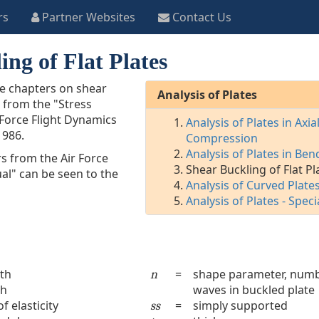
rs
Partner Websites
Contact Us
ing of Flat Plates
he chapters on shear
Analysis of Plates
s from the "Stress
 Force Flight Dynamics
Analysis of Plates in Axia
1986.
Compression
Analysis of Plates in Ben
s from the Air Force
Shear Buckling of Flat Pl
al" can be seen to the
Analysis of Curved Plate
Analysis of Plates - Speci
gth
=
shape parameter, numb
n
th
waves in buckled plate
 elasticity
=
simply supported
ss