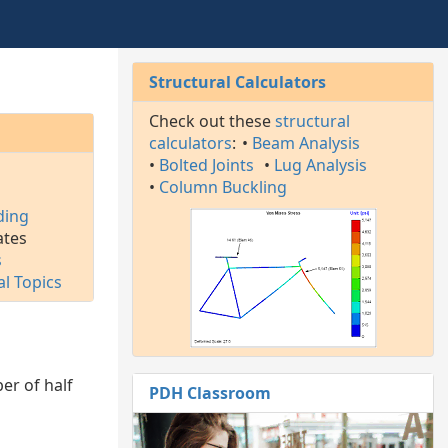
Structural Calculators
Check out these
structural
calculators
:
•
Beam Analysis
•
Bolted Joints
•
Lug Analysis
l
•
Column Buckling
ding
ates
s
al Topics
er of half
PDH Classroom