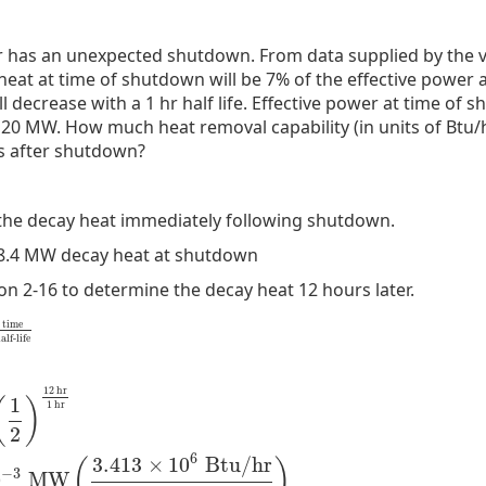
 has an unexpected shutdown. From data supplied by the 
eat at time of shutdown will be 7% of the effective power a
 decrease with a 1 hr half life. Effective power at time of
120 MW. How much heat removal capability (in units of Btu/h
s after shutdown?
 the decay heat immediately following shutdown.
 8.4 MW decay heat at shutdown
n 2-16 to determine the decay heat 12 hours later.
time
alf-life
12
hr
1
(
)
1
hr
2
alf-life
=
8.4
MW
(
1
2
)
12
hr
1
hr
=
2.05
×
10
−
3
MW
(
3.413
×
10
6
Btu/
6
3.413
×
10
Btu/hr
(
)
−
3
0
MW