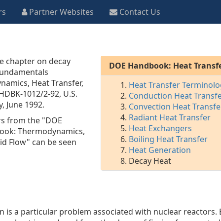
rs
Partner Websites
Contact Us
he chapter on decay
DOE Handbook: Heat Transf
Fundamentals
amics, Heat Transfer,
Heat Transfer Terminolo
HDBK-1012/2-92
, U.S.
Conduction Heat Transf
, June 1992.
Convection Heat Transfe
Radiant Heat Transfer
rs from the "DOE
Heat Exchangers
ook: Thermodynamics,
Boiling Heat Transfer
uid Flow" can be seen
Heat Generation
Decay Heat
 is a particular problem associated with nuclear reactors.