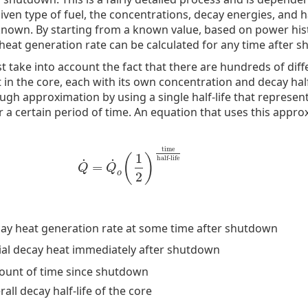
iven type of fuel, the concentrations, decay energies, and ha
known. By starting from a known value, based on power his
eat generation rate can be calculated for any time after 
t take into account the fact that there are hundreds of diff
in the core, each with its own concentration and decay half-l
ugh approximation by using a single half-life that represent
r a certain period of time. An equation that uses this appro
time
1
(
)
half-life
˙
˙
=
Q
˙
=
Q
˙
o
(
1
2
)
time
half-life
Q
Q
o
2
ay heat generation rate at some time after shutdown
tial decay heat immediately after shutdown
unt of time since shutdown
rall decay half-life of the core