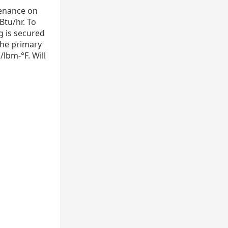
tenance on
Btu/hr. To
g is secured
The primary
/lbm-°F. Will