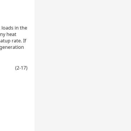
 loads in the
any heat
tup rate. If
 generation
(2-17)