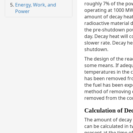
roughly 7% of the pow
Energy, Work, and
operating at 1000 MW
Power
amount of decay heat
radioactive material
the pre-shutdown powe
day. Decay heat will c
slower rate. Decay he
shutdown.
The design of the rea
some means. If adequa
temperatures in the c
has been removed fro
the fuel has been expo
method of removing de
removed from the co
Calculation of De
The amount of decay 
can be calculated in t
present at the time o