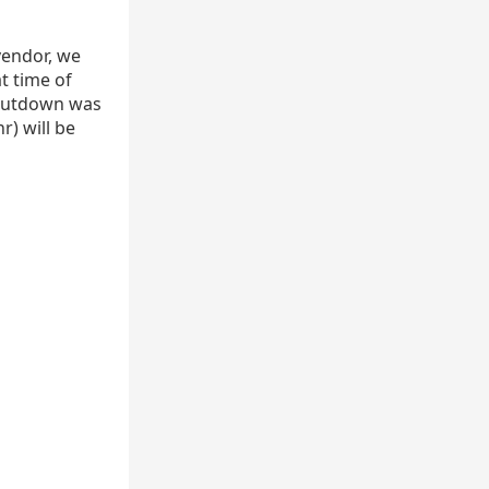
vendor, we
t time of
 shutdown was
r) will be
hr
1
MW
)
=
7000
Btu
hr