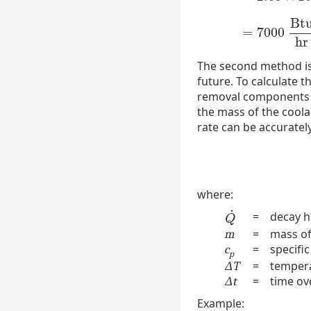
Bt
=
7000
hr
The second method is 
future. To calculate 
removal components fr
the mass of the coola
rate can be accurately
where:
˙
=
decay h
Q
˙
Q
=
mass of
m
=
specific
c
p
=
tempera
ΔT
=
time ov
Δt
Example: