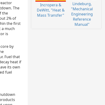
reactor
Lindeburg,
Incropera &
utdown. The
"Mechanical
DeWitt, "Heat &
f the
Engineering
Mass Transfer"
out 2% of
Reference
in the first
Manual"
at a much
or is
 core by
the
r. Fuel that
ecay heat if
have its own
ed fuel
 shutdown
 products
ent upon