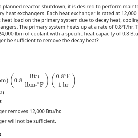
 a planned reactor shutdown, it is desired to perform main
y heat exchangers. Each heat exchanger is rated at 12,000 
 heat load on the primary system due to decay heat, coolin
angers. The primary system heats up at a rate of 0.8°F/hr. 
4,000 lbm of coolant with a specific heat capacity of 0.8 Btu
er be sufficient to remove the decay heat?
∘
Btu
0.8
F
(
)
(
)
bm
)
0.8
,
000
lbm
)
(
0.8
Btu
lbm-
∘
F
)
(
0.8
∘
F
1
hr
)
=
15
,
360
Btu
hr
∘
1
hr
lbm-
F
tu
r
er removes 12,000 Btu/hr.
r will not be sufficient.
s