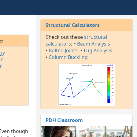
Structural Calculators
Check out these
structural
er
calculators
:
•
Beam Analysis
•
Bolted Joints
•
Lug Analysis
gy
•
Column Buckling
er
r
PDH Classroom
 Even though