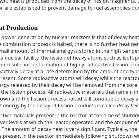
own, heat is produced from the decay of fission fragments. L
or are established to prevent damage to fuel assemblies du
at Production
 power generation by nuclear reactors is that of decay heat.
the combustion process is halted, there is no further heat ge
 small amount of thermal energy is stored in the high tempe
 nuclear facility, the fission of heavy atoms such as isotop
 results in the formation of highly radioactive fission pro
oactively decay at a rate determined by the amount and typ
present. Some radioactive atoms will decay while the reactor
rgy released by their decay will be removed from the core
he fission process. All radioactive materials that remain in
 down and the fission process halted will continue to decay 
f energy by the decay of fission products is called
decay hea
tive materials present in the reactor at the time of shutdo
er levels at which the reactor operated and the amount of
 The amount of decay heat is very significant. Typically, th
be present in the reactor immediately following shutdown wi