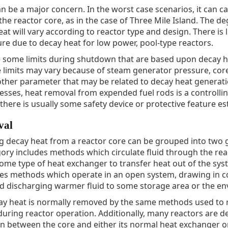
n be a major concern. In the worst case scenarios, it can c
he reactor core, as in the case of Three Mile Island. The de
t will vary according to reactor type and design. There is l
e due to decay heat for low power, pool-type reactors.
ve some limits during shutdown that are based upon decay 
 limits may vary because of steam generator pressure, cor
other parameter that may be related to decay heat generati
esses, heat removal from expended fuel rods is a controlling
there is usually some safety device or protective feature es
val
 decay heat from a reactor core can be grouped into two 
ory includes methods which circulate fluid through the rea
some type of heat exchanger to transfer heat out of the sys
es methods which operate in an open system, drawing in co
 discharging warmer fluid to some storage area or the en
cay heat is normally removed by the same methods used to
during reactor operation. Additionally, many reactors are 
ion between the core and either its normal heat exchanger o