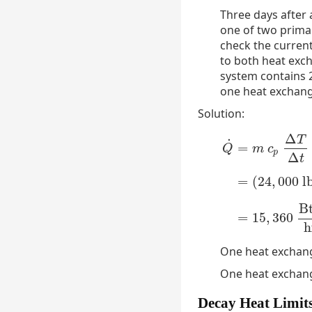
Three days after
one of two primar
check the current
to both heat exch
system contains 2
one heat exchang
Solution:
Δ
T
˙
=
Q
m
c
p
Δ
t
=
(
24
,
000
l
Q
˙
=
m
c
p
Δ
T
Δ
t
=
(
24
B
=
15
,
360
h
One heat exchang
One heat exchange
Decay Heat Limit