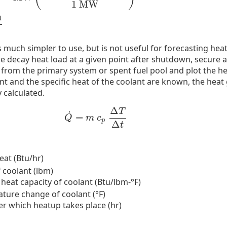
1
MW
u
much simpler to use, but is not useful for forecasting heat
the decay heat load at a given point after shutdown, secure 
om the primary system or spent fuel pool and plot the hea
nt and the specific heat of the coolant are known, the heat
 calculated.
Δ
T
˙
=
Q
˙
=
m
c
p
Δ
T
Δ
t
Q
m
c
p
Δ
t
eat (Btu/hr)
 coolant (lbm)
 heat capacity of coolant (Btu/lbm-°F)
ture change of coolant (°F)
er which heatup takes place (hr)