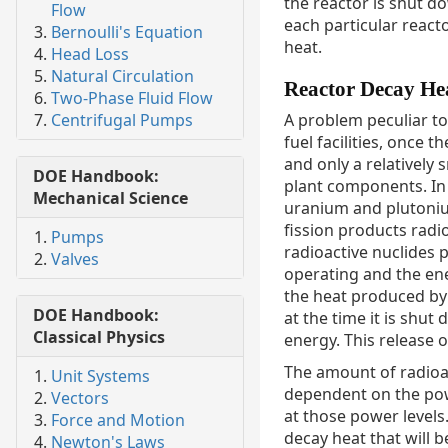
the reactor is shut d
Flow
each particular react
Bernoulli's Equation
heat.
Head Loss
Natural Circulation
Reactor Decay He
Two-Phase Fluid Flow
Centrifugal Pumps
A problem peculiar to
fuel facilities, once 
and only a relatively
DOE Handbook:
plant components. In a
Mechanical Science
uranium and plutonium
fission products radi
Pumps
radioactive nuclides 
Valves
operating and the ene
the heat produced by t
DOE Handbook:
at the time it is shut
Classical Physics
energy. This release o
The amount of radioac
Unit Systems
dependent on the pow
Vectors
at those power levels.
Force and Motion
decay heat that will 
Newton's Laws