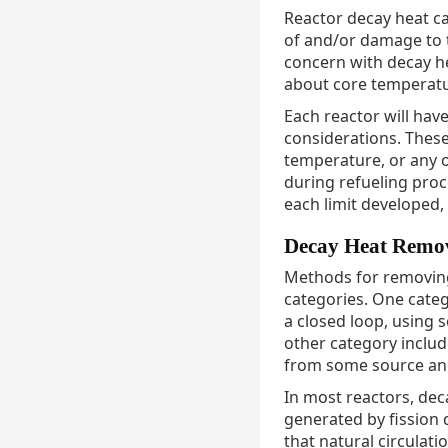
Reactor decay heat ca
of and/or damage to t
concern with decay hea
about core temperatur
Each reactor will ha
considerations. These
temperature, or any 
during refueling proc
each limit developed, 
Decay Heat Remo
Methods for removing
categories. One categ
a closed loop, using 
other category includ
from some source and
In most reactors, de
generated by fission 
that natural circulat