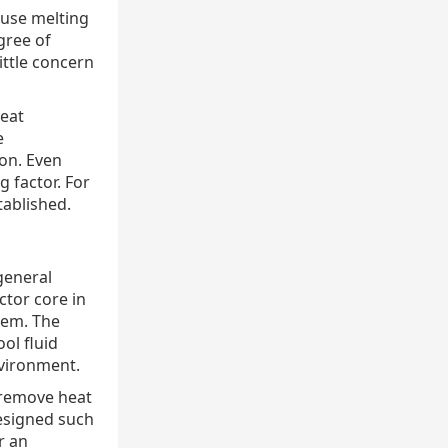
ause melting
gree of
ittle concern
heat
e
on. Even
 factor. For
tablished.
general
ctor core in
tem. The
ol fluid
vironment.
 remove heat
designed such
r an