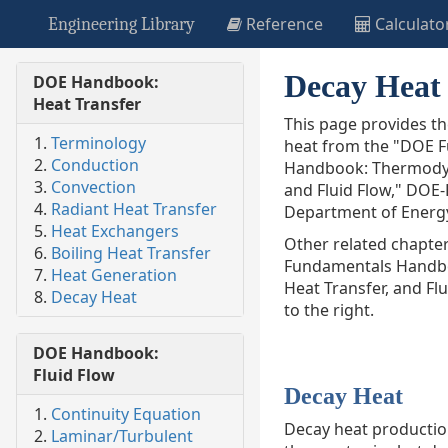
Reference
Calculato
Engineering Library
Decay Heat
DOE Handbook:
Heat Transfer
This page provides t
Terminology
heat from the "DOE 
Conduction
Handbook: Thermodyn
Convection
and Fluid Flow,"
DOE-
Radiant Heat Transfer
Department of Energy
Heat Exchangers
Other related chapte
Boiling Heat Transfer
Fundamentals Handb
Heat Generation
Heat Transfer, and Fl
Decay Heat
to the right.
DOE Handbook:
Fluid Flow
Decay Heat
Continuity Equation
Decay heat production
Laminar/Turbulent