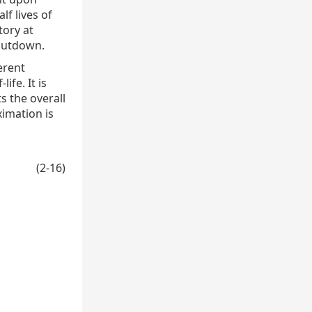
lf lives of
tory at
shutdown.
erent
ife. It is
s the overall
ximation is
(2-16)