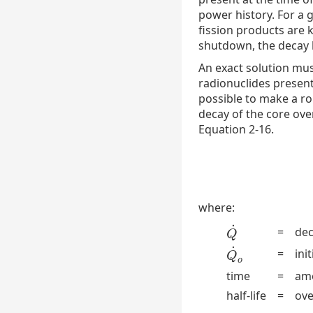
power history. For a g
fission products are 
shutdown, the decay h
An exact solution mus
radionuclides present 
possible to make a ro
decay of the core ove
Equation 2-16.
where:
˙
=
dec
Q
˙
Q
˙
=
ini
Q
˙
o
Q
o
time
=
amo
half-life
=
ove