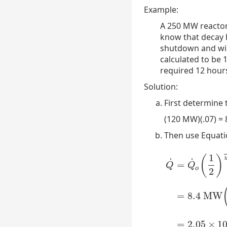
Example:
A 250 MW reactor
know that decay h
shutdown and will
calculated to be 
required 12 hour
Solution:
First determine
(120 MW)(.07) =
Then use Equatio
1
(
)
h
˙
˙
=
Q
Q
o
2
=
8.4
MW
Q
˙
=
Q
˙
o
(
1
2
)
time
h
=
2.05
×
1