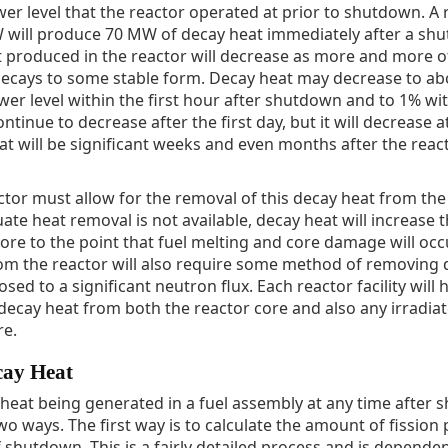
er level that the reactor operated at prior to shutdown. A 
 will produce 70 MW of decay heat immediately after a sh
 produced in the reactor will decrease as more and more o
 decays to some stable form. Decay heat may decrease to ab
r level within the first hour after shutdown and to 1% with
ontinue to decrease after the first day, but it will decrease 
at will be significant weeks and even months after the react
ctor must allow for the removal of this decay heat from the
te heat removal is not available, decay heat will increase 
ore to the point that fuel melting and core damage will occu
m the reactor will also require some method of removing d
sed to a significant neutron flux. Each reactor facility will 
cay heat from both the reactor core and also any irradiat
re.
cay Heat
heat being generated in a fuel assembly at any time after
wo ways. The first way is to calculate the amount of fission
f shutdown. This is a fairly detailed process and is depend