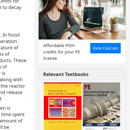
imits for
e to decay
 In fossil
neration,
Affordable PDH
rature of
View Courses
credits for your PE
es of
license
ducts. These
e of
 is
Relevant Textbooks
 along with
 the reactor
and release
t
.
wn is
 time spent
e amount of
ll be